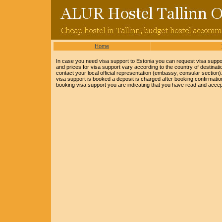
Home
In case you need visa support to Estonia you can request visa support
and prices for visa support vary according to the country of destinat
contact your local official representation (embassy, consular section
visa support is booked a deposit is charged after booking confirmation,
booking visa support you are indicating that you have read and accep